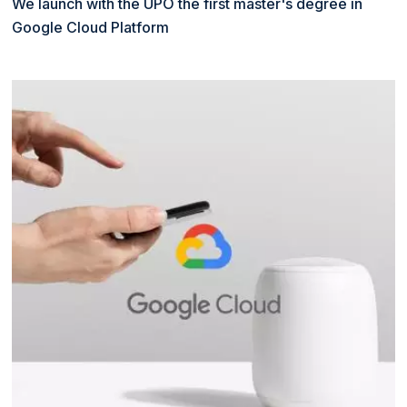
We launch with the UPO the first master's degree in
Google Cloud Platform