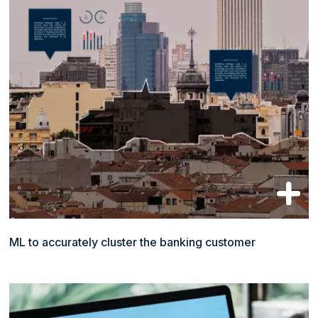
ML to accurately cluster the banking customer