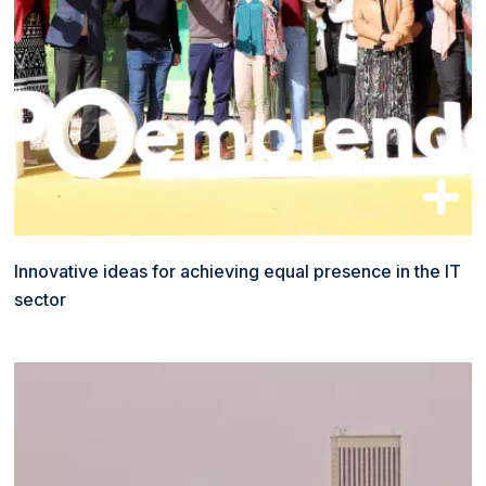
Innovative ideas for achieving equal presence in the IT
sector