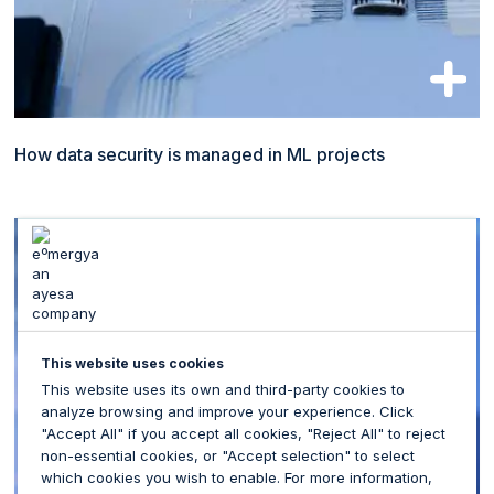
How data security is managed in ML projects
This website uses cookies
This website uses its own and third-party cookies to
analyze browsing and improve your experience. Click
"Accept All" if you accept all cookies, "Reject All" to reject
non-essential cookies, or "Accept selection" to select
which cookies you wish to enable. For more information,