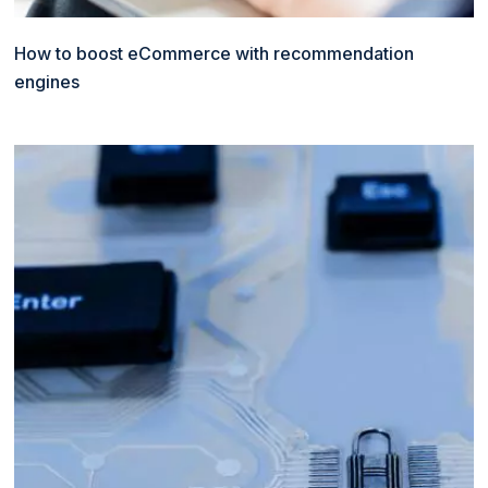
How to boost eCommerce with recommendation
engines