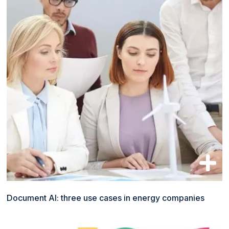
Document AI: three use cases in energy companies