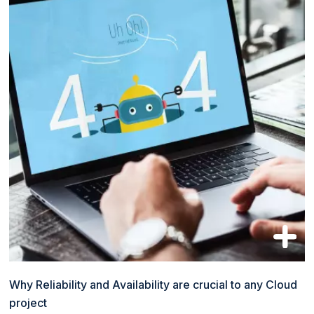
Why Reliability and Availability are crucial to any Cloud
project