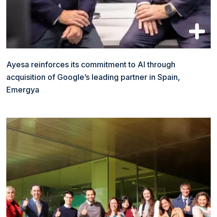
Ayesa reinforces its commitment to AI through
acquisition of Google’s leading partner in Spain,
Emergya