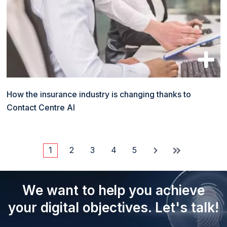
How the insurance industry is changing thanks to
Contact Centre AI
1
2
3
4
5
Current
Page
Page
Page
Page
Pagination
page
We want to help you achieve
your digital objectives. Let's talk!