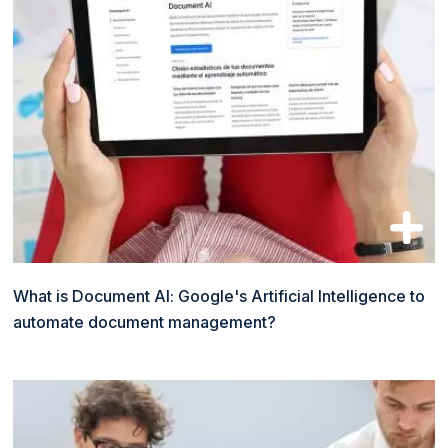
What is Document AI: Google's Artificial Intelligence to
automate document management?