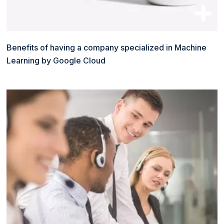
Benefits of having a company specialized in Machine
Learning by Google Cloud