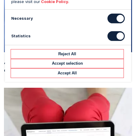
please visit our
Cookie Policy.
Necessary
Statistics
Reject All
Applying Machine Learning to predict the price of a
Accept selection
commodity
Accept All