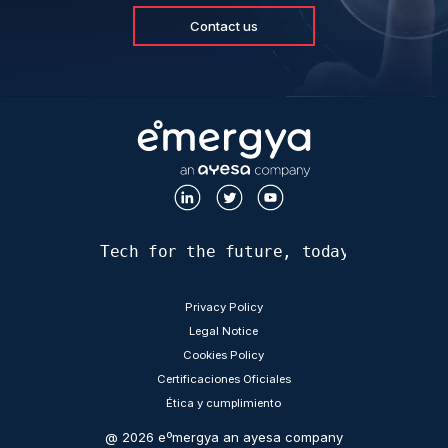
Contact us
Tech for the future, today
LEGAL
Privacy Policy
Legal Notice
Cookies Policy
Certificaciones Oficiales
Ética y cumplimiento
@ 2026 eºmergya an ayesa company